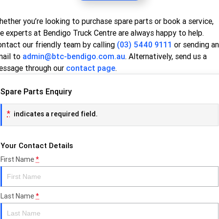
ether you’re looking to purchase spare parts or book a service,
e experts at Bendigo Truck Centre are always happy to help.
ntact our friendly team by calling
(03) 5440 9111
or sending an
mail to
admin@btc-bendigo.com.au
. Alternatively, send us a
essage through our
contact page
.
Spare Parts Enquiry
*
indicates a required field.
Your Contact Details
First Name
*
Last Name
*