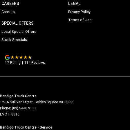
CAREERS
LEGAL
Careers
Privacy Policy
Terms of Use
SPECIAL OFFERS
Local Special Offers
Stock Specials
4.7
Rating
|
114
Review
s
Bendigo Truck Centre
12-16 Sullivan Street
,
Golden Square
VIC
3555
Phone:
(03) 5440 9111
LMCT: 8816
Bendigo Truck Centre - Service