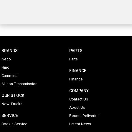
BRANDS
PARTS
Iveco
Parts
Hino
FINANCE
Cummins
Finance
Allison Transmission
COMPANY
OUR STOCK
Contact Us
New Trucks
About Us
SERVICE
Recent Deliveries
Book a Service
Latest News