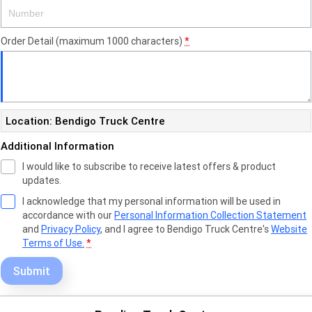
Order Detail (maximum 1000 characters)
*
Location: Bendigo Truck Centre
Additional Information
I would like to subscribe to receive latest offers & product
updates.
I acknowledge that my personal information will be used in
accordance with our
Personal Information Collection Statement
and
Privacy Policy
, and I agree to
Bendigo Truck Centre's
Website
Terms of Use.
*
Submit