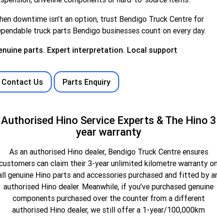
hen downtime
isn’t
an option
, trust Bendigo Truck Centre for
pendable truck parts Bendigo businesses count on every day.
nuine parts. Expert interpretation. Local support
Contact Us
Parts Enquiry
Authorised Hino Service Experts & The Hino 3
year warranty
As an authorised Hino dealer, Bendigo Truck Centre ensures
customers can claim their 3-year unlimited kilometre warranty o
all genuine Hino parts and accessories purchased and fitted by a
authorised Hino dealer. Meanwhile, if you’ve purchased genuine
components purchased over the counter from a different
authorised Hino dealer, we still offer a 1-year/100,000km