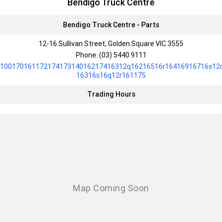
Bendigo Truck Centre
Bendigo Truck Centre - Parts
12-16 Sullivan Street, Golden Square VIC 3555
Phone:
(03) 5440 9111
10017016117217417314016217416312q16216516r16416916716s12
16316s16q12r161175
Trading Hours