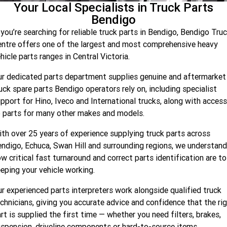
Your Local Specialists in Truck Parts
Company
Bendigo
Contact Us
f
you’re
searching for reliable truck parts in Bendigo, Bendigo Tru
ntre offers one of the largest and most comprehensive heavy
About Us
hicle parts ranges in Central Victoria.
r dedicated parts department supplies genuine and aftermarket
Recent Deliveries
uck spare parts Bendigo operators rely on, including specialist
pport for Hino,
Iveco
and International trucks, along with access
Latest News
 parts for many other makes and models.
th over 25 years of experience supplying truck parts across
endigo, Echuca, Swan
Hill
and surrounding regions, we understand
w critical fast turnaround and correct parts identification are to
eping your vehicle working.
r experienced parts interpreters work alongside qualified truck
chnicians, giving you
accurate
advice and confidence that the ri
rt is supplied the first time — whether you need filters, brakes,
spension, driveline
components
or hard-to-source items.