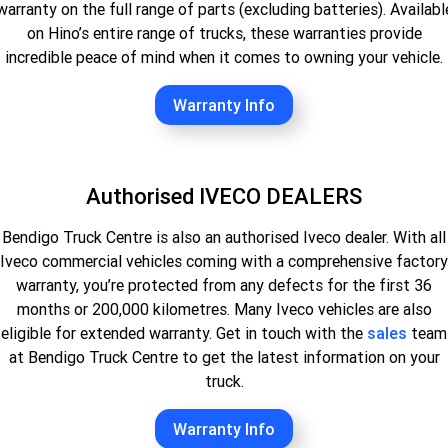
warranty on the full range of parts (excluding batteries). Availabl
on Hino’s entire range of trucks, these warranties provide
incredible peace of mind when it comes to owning your vehicle.
Warranty Info
Authorised IVECO DEALERS
Bendigo Truck Centre is also an authorised Iveco dealer. With all
Iveco commercial vehicles coming with a comprehensive factory
warranty, you’re protected from any defects for the first 36
months or 200,000 kilometres. Many Iveco vehicles are also
eligible for extended warranty. Get in touch with the
sales
team
at Bendigo Truck Centre to get the latest information on your
truck.
Warranty Info