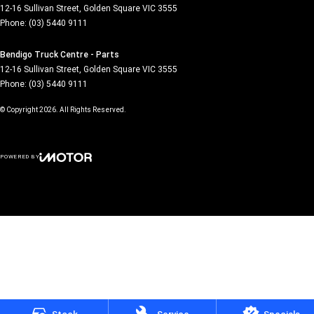
12-16 Sullivan Street
,
Golden Square
VIC
3555
Phone:
(03) 5440 9111
Bendigo Truck Centre - Parts
12-16 Sullivan Street
,
Golden Square
VIC
3555
Phone:
(03) 5440 9111
© Copyright
2026
. All Rights Reserved.
POWERED BY
CMS Login
Visit iMotor