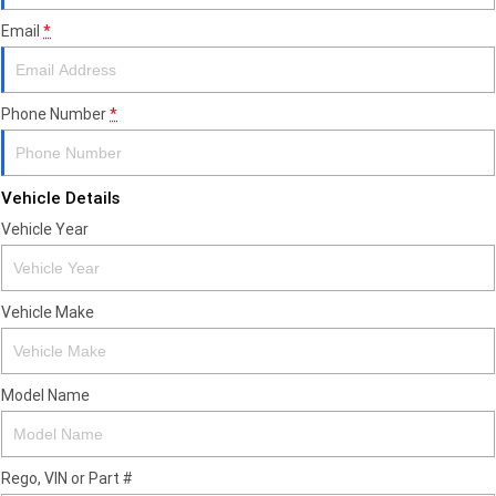
Email
*
Phone Number
*
Vehicle Details
Vehicle Year
Vehicle Make
Model Name
Rego, VIN or Part #