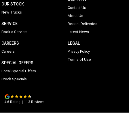
OUR STOCK
Contact Us
New Trucks
About Us
SERVICE
Recent Deliveries
Book a Service
Latest News
CAREERS
LEGAL
Careers
Privacy Policy
Terms of Use
SPECIAL OFFERS
Local Special Offers
Stock Specials
4.6
Rating
|
113
Review
s