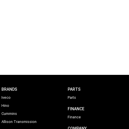
BRANDS
PARTS
Iveco
Parts
Hino
FINANCE
Cummins
Finance
Allison Transmission
COMPANY