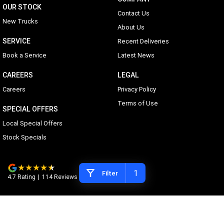
OUR STOCK
Contact Us
New Trucks
About Us
SERVICE
Recent Deliveries
Book a Service
Latest News
CAREERS
LEGAL
Careers
Privacy Policy
Terms of Use
SPECIAL OFFERS
Local Special Offers
Stock Specials
1
Filter
4.7
Rating
|
114
Review
s