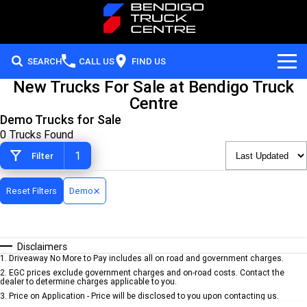
SEARCH
CALL US
FIND US
New Trucks For Sale at Bendigo Truck
Our Brands
Centre
Demo Trucks for Sale
Hino
Our Stock
0 Trucks Found
1
Filter
Service
Iveco
Our Stock
Parts
Reset Filters
Hyundai Trucks
New Trucks
Demo
Special Offers
Cummins
Disclaimers
Careers
Local Special Offers
Allison Transmission
1
.
Driveaway No More to Pay includes all on road and government charges.
2
.
EGC prices exclude government charges and on-road costs. Contact the
dealer to determine charges applicable to you.
Finance
Stock Specials
3
.
Price on Application - Price will be disclosed to you upon contacting us.