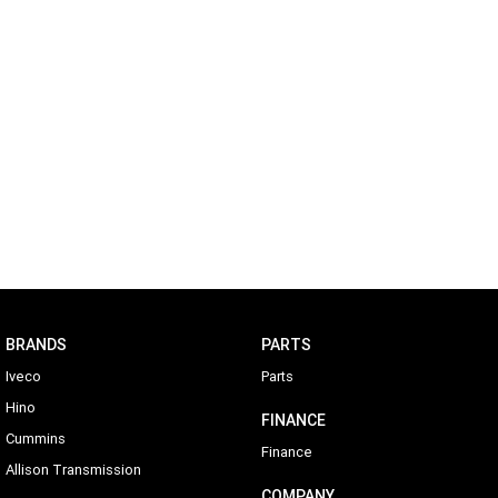
BRANDS
PARTS
Iveco
Parts
Hino
FINANCE
Cummins
Finance
Allison Transmission
COMPANY